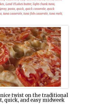
kes
,
Land O'Lakes butter
,
light chunk tuna
,
Spray
,
pasta
,
quick
,
quick casserole
,
quick
na
,
tuna casserole
,
tuna fish casserole
,
tuna melt
,
nice twist on the traditional
at, quick, and easy midweek