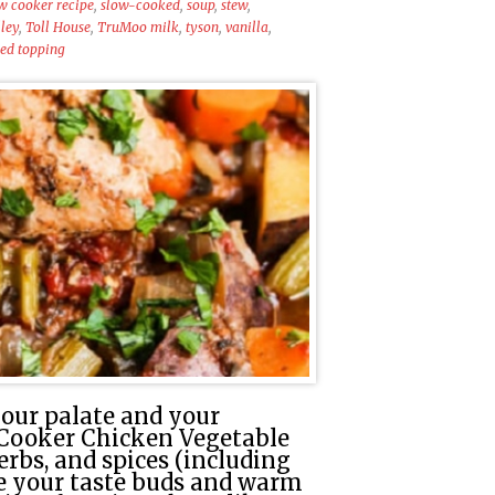
w cooker recipe
,
slow-cooked
,
soup
,
stew
,
ley
,
Toll House
,
TruMoo milk
,
tyson
,
vanilla
,
ed topping
our palate and your
 Cooker Chicken Vegetable
erbs, and spices (including
te your taste buds and warm