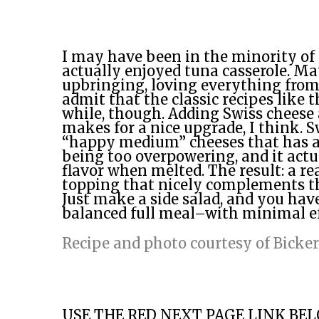
I may have been in the minority o
actually enjoyed tuna casserole. Ma
upbringing, loving everything from 
admit that the classic recipes like th
while, though. Adding Swiss cheese
makes for a nice upgrade, I think. S
“happy medium” cheeses that has a 
being too overpowering, and it actu
flavor when melted. The result: a re
topping that nicely complements the
Just make a side salad, and you have 
balanced full meal–with minimal e
Recipe and photo courtesy of Bicke
USE THE RED NEXT PAGE LINK BE