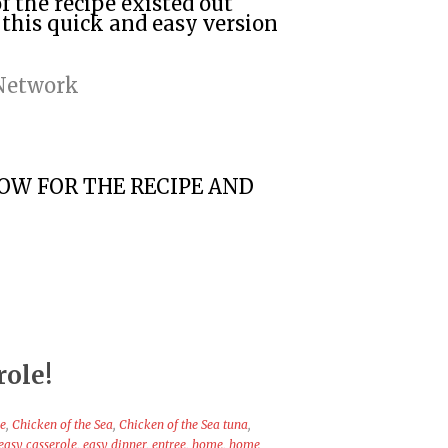
f the recipe existed out
 this quick and easy version
 Network
LOW FOR THE RECIPE AND
role!
se
,
Chicken of the Sea
,
Chicken of the Sea tuna
,
easy casserole
,
easy dinner
,
entree
,
home
,
home