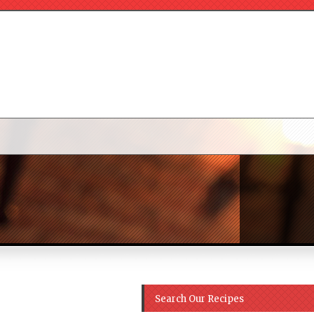
Search Our Recipes