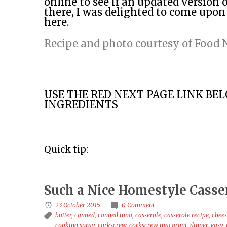
online to see if an updated version o
there, I was delighted to come upon
here.
Recipe and photo courtesy of Food
USE THE RED NEXT PAGE LINK BE
INGREDIENTS
Quick tip:
Such a Nice Homestyle Casse
23 October 2015
0 Comment
butter
,
canned
,
canned tuna
,
casserole
,
casserole recipe
,
chee
cooking spray
,
corkscrew
,
corkscrew macaroni
,
dinner
,
easy
,