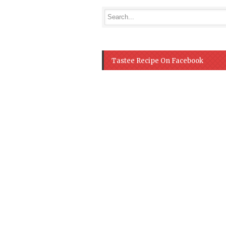
Tastee Recipe On Facebook