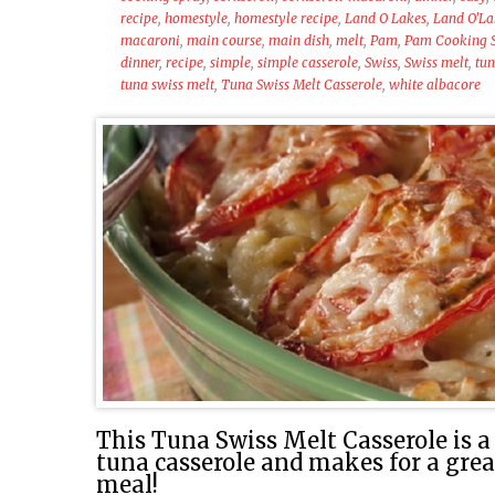
recipe
,
homestyle
,
homestyle recipe
,
Land O Lakes
,
Land O'La
macaroni
,
main course
,
main dish
,
melt
,
Pam
,
Pam Cooking 
dinner
,
recipe
,
simple
,
simple casserole
,
Swiss
,
Swiss melt
,
tu
tuna swiss melt
,
Tuna Swiss Melt Casserole
,
white albacore
This Tuna Swiss Melt Casserole is a 
tuna casserole and makes for a gre
meal!