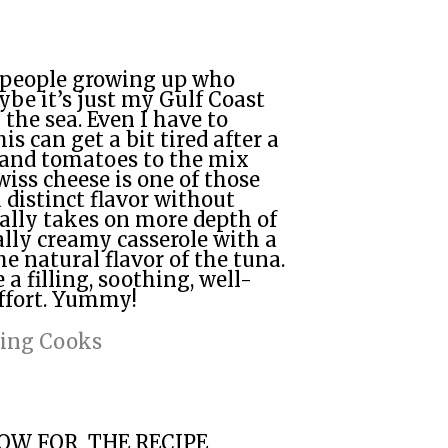
f people growing up who
ybe it’s just my Gulf Coast
the sea. Even I have to
is can get a bit tired after a
 and tomatoes to the mix
wiss cheese is one of those
distinct flavor without
ally takes on more depth of
ally creamy casserole with a
 natural flavor of the tuna.
a filling, soothing, well-
ffort. Yummy!
ring Cooks
LOW FOR THE RECIPE