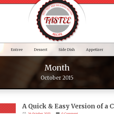
Entree
Dessert
Side Dish
Appetizer
Month
October 2015
A Quick & Easy Version of a 
26 October 2015
0 Comment