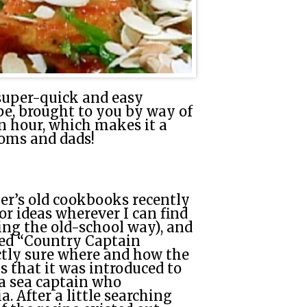
super-quick and easy
pe, brought to you by way of
 an hour, which makes it a
oms and dads!
er’s old cookbooks recently
or ideas wherever I can find
ing the old-school way), and
lled “Country Captain
ctly sure where and how the
s that it was introduced to
 a sea captain who
. After a little searching