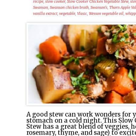
recipe
,
slow cooker
,
Slow Cooker Chicken Vegetable Stew
,
slo
Swanson
,
Swanson chicken broth
,
Swanson's
,
Thorn Apple Val
vanilla extract
,
vegetable
,
Vlasic
,
Wesson vegetable oil
,
whipp
A good stew can work wonders for y
stomach on a cold night. This Slow
Stew has a great blend of veggies, h
rosemary, thyme, and sage) to exci