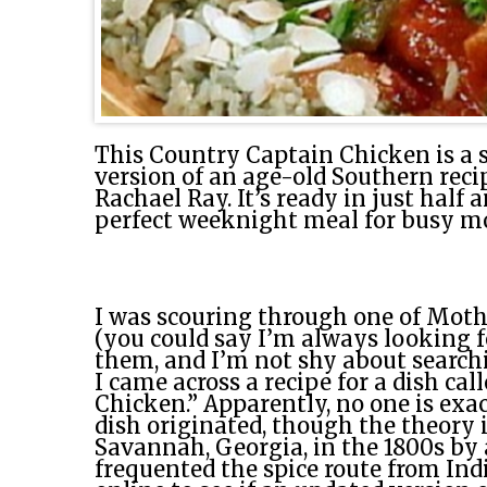
This Country Captain Chicken is a 
version of an age-old Southern reci
Rachael Ray. It’s ready in just half
perfect weeknight meal for busy m
I was scouring through one of Moth
(you could say I’m always looking f
them, and I’m not shy about search
I came across a recipe for a dish ca
Chicken.” Apparently, no one is exa
dish originated, though the theory i
Savannah, Georgia, in the 1800s by
frequented the spice route from India