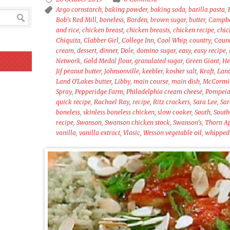
Argo cornstarch
,
baking powder
,
baking soda
,
barilla pasta
,
Bob's Red Mill
,
boneless
,
Borden
,
brown sugar
,
butter
,
Campbel
and rice
,
chicken breast
,
chicken breasts
,
chicken recipe
,
chic
Chiquita
,
Clabber Girl
,
College Inn
,
Cool Whip
,
country
,
Count
cream
,
dessert
,
dinner
,
Dole
,
domino sugar
,
easy
,
easy recipe
,
Network
,
Gold Medal flour
,
granulated sugar
,
Green Giant
,
He
Jif peanut butter
,
Johnsonville
,
keebler
,
kosher salt
,
Kraft
,
Lan
Land O'Lakes butter
,
Libby
,
main course
,
main dish
,
McCormic
Spray
,
Pepperidge Farm
,
Philadelphia cream cheese
,
Pompei
quick recipe
,
Rachael Ray
,
recipe
,
Ritz crackers
,
Sara Lee
,
Sar
boneless
,
skinless boneless chicken
,
slow cooker
,
South
,
South
recipe
,
Swanson
,
Swanson chicken stock
,
Swanson's
,
Thorn Ap
vanilla
,
vanilla extract
,
Vlasic
,
Wesson vegetable oil
,
whipped