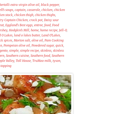
Bertolli extra-virgin olive oil
,
black pepper
,
l’s soups
,
captain
,
casserole
,
chicken
,
chicken
ken stock
,
chicken thigh
,
chicken thighs
,
ry Captain Chicken
,
crock pot
,
Daisy sour
eat
,
Eggland's Best eggs
,
entree
,
food
,
Food
rshey
,
Hodgkin’s Mill
,
home
,
home recipe
,
Jell-O
,
d O Lakes
,
land o lakes butter
,
Land O'Lakes
,
k spices
,
Morton salt
,
olive oil
,
Pam Cooking
an
,
Pompeian olive oil
,
Powdered sugar
,
quick
,
gento
,
simple
,
simple recipe
,
skinless
,
skinless
ern
,
Southern cuisine
,
Southern food
,
Southern
ple Valley
,
Toll House
,
TruMoo milk
,
tyson
,
 topping