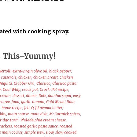
oated with cooking spray.
 in This–Yummy!
Bertolli extra-virgin olive oil
,
black pepper
,
,
casserole
,
chicken
,
chicken breast
,
chicken
hiquita
,
Clabber Girl
,
Classico
,
Classico pasta
r
,
Cool Whip
,
crock pot
,
Crock-Pot recipe
,
 cream
,
dessert
,
dinner
,
Dole
,
domino sugar
,
easy
entree
,
food
,
garlic tomato
,
Gold Medal flour
,
,
home recipe
,
Jell-O
,
Jif peanut butter
,
ibby
,
main course
,
main dish
,
McCormick spices
,
ridge Farm
,
Philadelphia cream cheese
,
crackers
,
roasted garlic pasta sauce
,
roasted
e main course
,
simple stew
,
slow
,
slow cooked