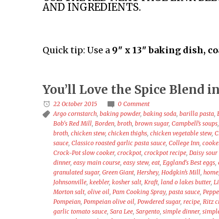
AND INGREDIENTS.
Quick tip: Use a
9″ x 13″ baking dish, c
You’ll Love the Spice Blend
22 October 2015
0 Comment
Argo cornstarch
,
baking powder
,
baking soda
,
barilla pasta
,
Bob's Red Mill
,
Borden
,
broth
,
brown sugar
,
Campbell’s soups
broth
,
chicken stew
,
chicken thighs
,
chicken vegetable stew
,
C
sauce
,
Classico roasted garlic pasta sauce
,
College Inn
,
cooke
Crock-Pot slow cooker
,
crockpot
,
crockpot recipe
,
Daisy sour
dinner
,
easy main course
,
easy stew
,
eat
,
Eggland's Best eggs
,
granulated sugar
,
Green Giant
,
Hershey
,
Hodgkin’s Mill
,
home
Johnsonville
,
keebler
,
kosher salt
,
Kraft
,
land o lakes butter
,
L
Morton salt
,
olive oil
,
Pam Cooking Spray
,
pasta sauce
,
Peppe
Pompeian
,
Pompeian olive oil
,
Powdered sugar
,
recipe
,
Ritz 
garlic tomato sauce
,
Sara Lee
,
Sargento
,
simple dinner
,
simpl