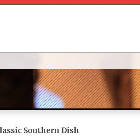
Classic Southern Dish