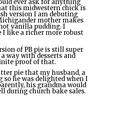
ould ever ask for anything
hat this midwestern chick is
ish version I am debuting
 Michigander mother makes
not vanilla pudding. I
 I like a richer more robust
ion of PB pie is still super
 a way with desserts and
inite proof of that.
tter pie that my husband, a
g so he was delighted when I
pparently, his grandma would
ll during church bake sales.