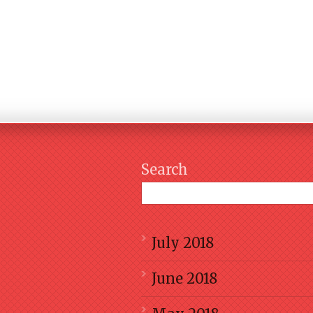
Search
July 2018
June 2018