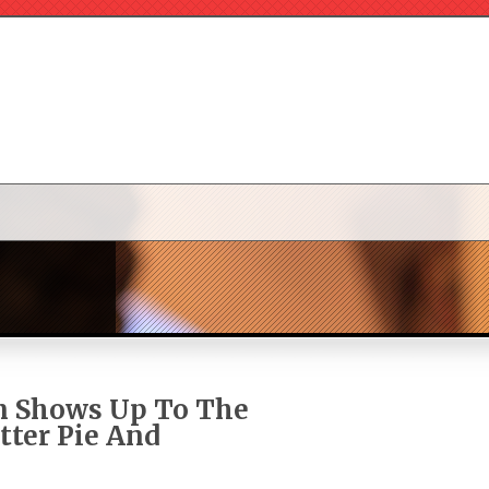
n Shows Up To The
tter Pie And