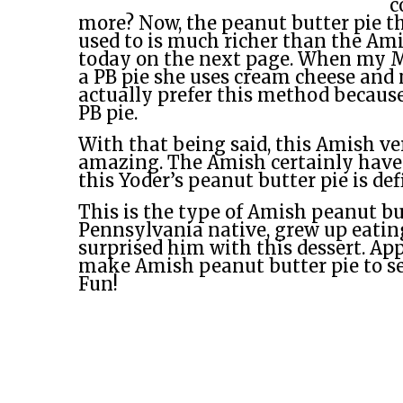
c
more? Now, the peanut butter pie t
used to is much richer than the Am
today on the next page. When my
a PB pie she uses cream cheese and 
actually prefer this method because
PB pie.
With that being said, this Amish vers
amazing. The Amish certainly have
this Yoder’s peanut butter pie is def
This is the type of Amish peanut bu
Pennsylvania native, grew up eatin
surprised him with this dessert. A
make Amish peanut butter pie to se
Fun!