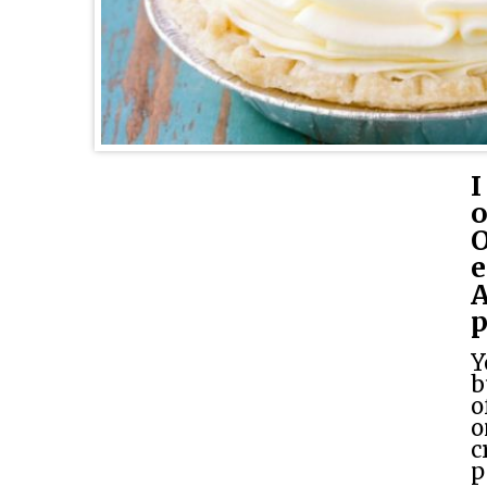
I
o
O
e
A
p
Y
b
o
o
c
p