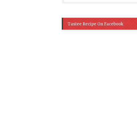
Tastee Recipe On Facebook