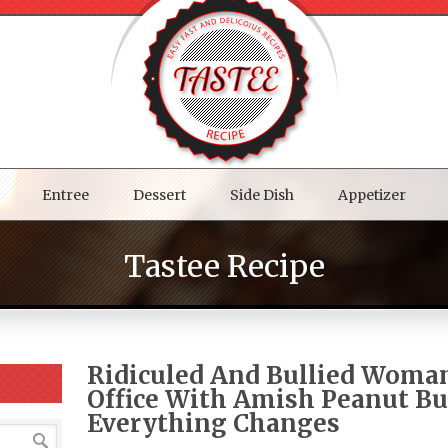
Entree
Dessert
Side Dish
Appetizer
Tastee Recipe
Ridiculed And Bullied Woma
Office With Amish Peanut Bu
Everything Changes