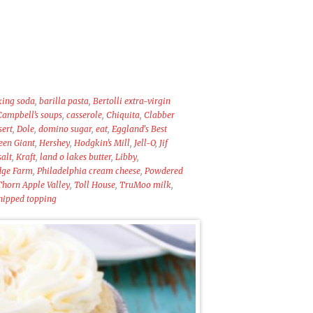
king soda
,
barilla pasta
,
Bertolli extra-virgin
Campbell’s soups
,
casserole
,
Chiquita
,
Clabber
sert
,
Dole
,
domino sugar
,
eat
,
Eggland's Best
een Giant
,
Hershey
,
Hodgkin’s Mill
,
Jell-O
,
Jif
salt
,
Kraft
,
land o lakes butter
,
Libby
,
dge Farm
,
Philadelphia cream cheese
,
Powdered
Thorn Apple Valley
,
Toll House
,
TruMoo milk
,
ipped topping