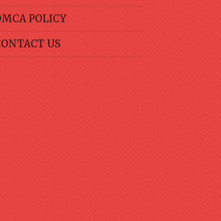
DMCA POLICY
CONTACT US