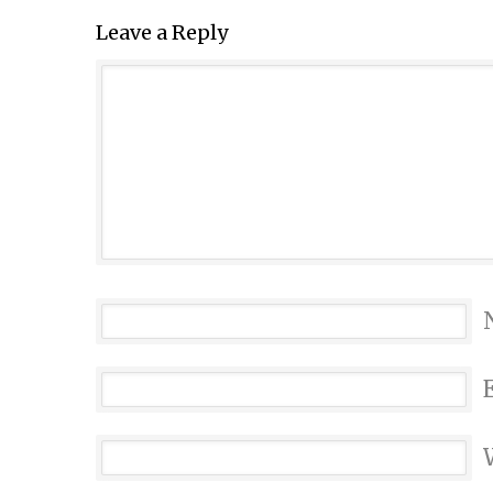
Leave a Reply