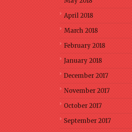
May 2018
April 2018
March 2018
February 2018
January 2018
December 2017
November 2017
October 2017
September 2017