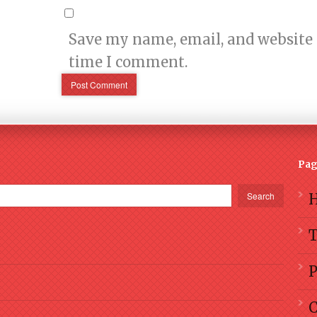
Save my name, email, and website i
time I comment.
Pag
Search
P