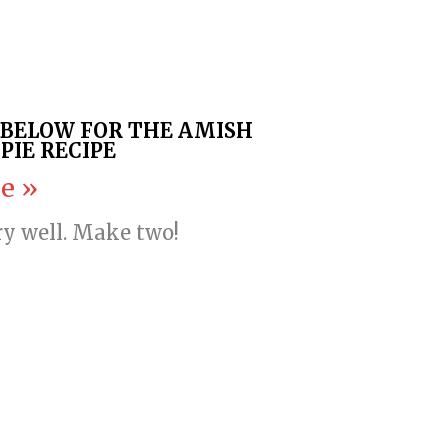
K BELOW FOR THE AMISH
PIE RECIPE
e »
ry well. Make two!