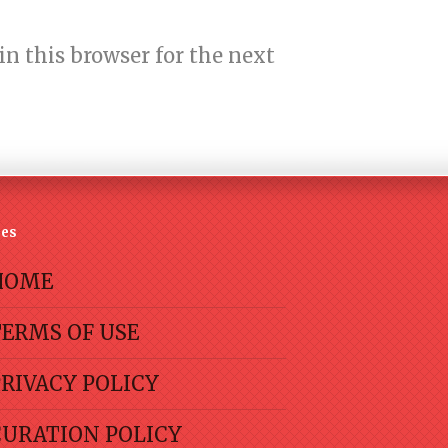
n this browser for the next
es
HOME
TERMS OF USE
RIVACY POLICY
CURATION POLICY