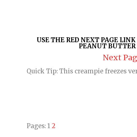
USE THE RED NEXT PAGE LIN
PEANUT BUTTER 
Next Pag
Quick Tip: This creampie freezes ve
Pages:
1
2