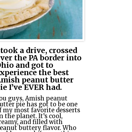
 took a drive, crossed
ver the PA border into
hio and got to
xperience the best
mish peanut butter
ie I’ve EVER had.
ou guys, Amish peanut
utter pie has got to be one
f my most favorite desserts
n the planet. It’s cool,
reamy, and filled with
eanut buttery flavor. Who