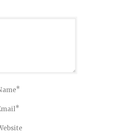
*
Name
*
Email
Website