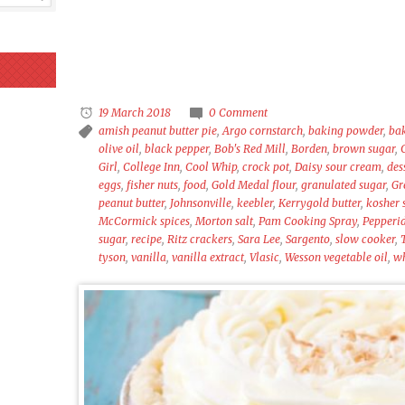
19 March 2018
0 Comment
amish peanut butter pie
,
Argo cornstarch
,
baking powder
,
ba
olive oil
,
black pepper
,
Bob's Red Mill
,
Borden
,
brown sugar
,
Girl
,
College Inn
,
Cool Whip
,
crock pot
,
Daisy sour cream
,
des
eggs
,
fisher nuts
,
food
,
Gold Medal flour
,
granulated sugar
,
Gr
peanut butter
,
Johnsonville
,
keebler
,
Kerrygold butter
,
kosher 
McCormick spices
,
Morton salt
,
Pam Cooking Spray
,
Pepperi
sugar
,
recipe
,
Ritz crackers
,
Sara Lee
,
Sargento
,
slow cooker
,
tyson
,
vanilla
,
vanilla extract
,
Vlasic
,
Wesson vegetable oil
,
wh