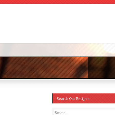
Search Our Recipes