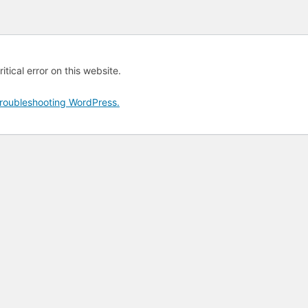
tical error on this website.
roubleshooting WordPress.