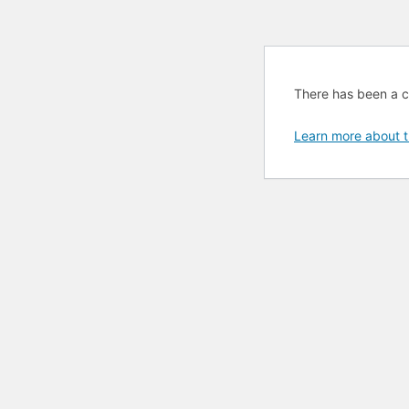
There has been a cri
Learn more about t