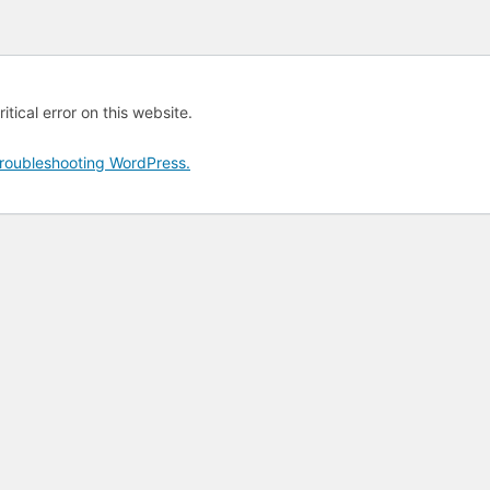
tical error on this website.
roubleshooting WordPress.