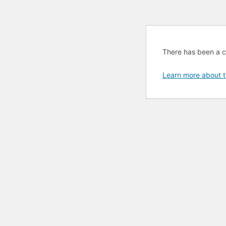
There has been a cri
Learn more about t