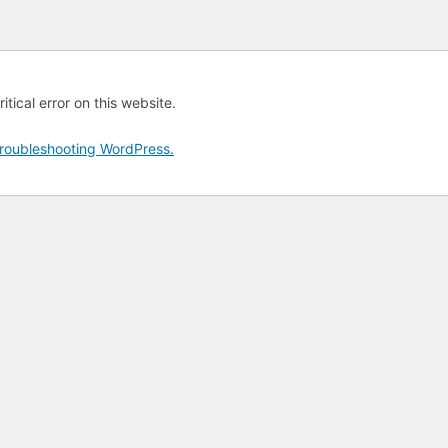
tical error on this website.
roubleshooting WordPress.