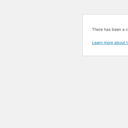
There has been a cri
Learn more about t