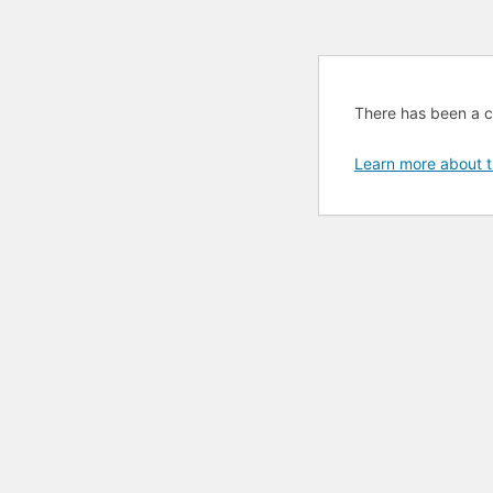
There has been a cri
Learn more about t