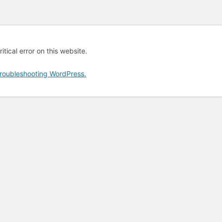
tical error on this website.
roubleshooting WordPress.