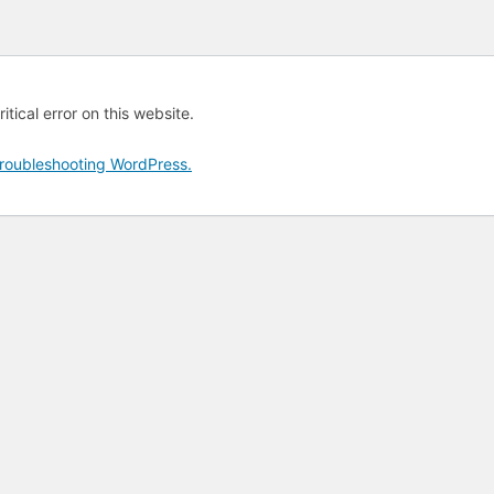
tical error on this website.
roubleshooting WordPress.