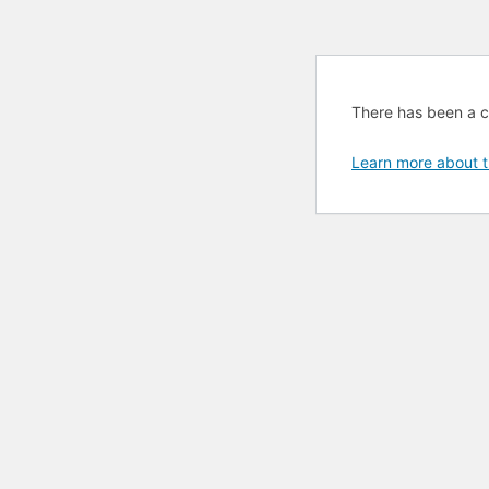
There has been a cri
Learn more about t