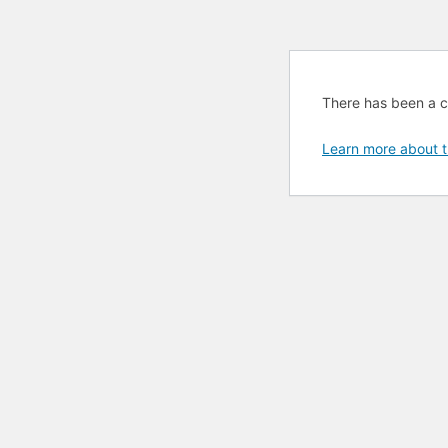
There has been a cri
Learn more about t