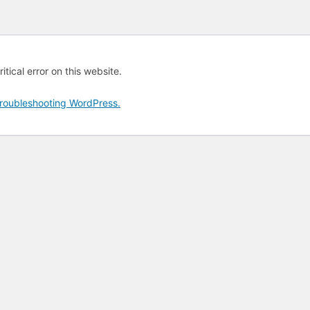
tical error on this website.
roubleshooting WordPress.