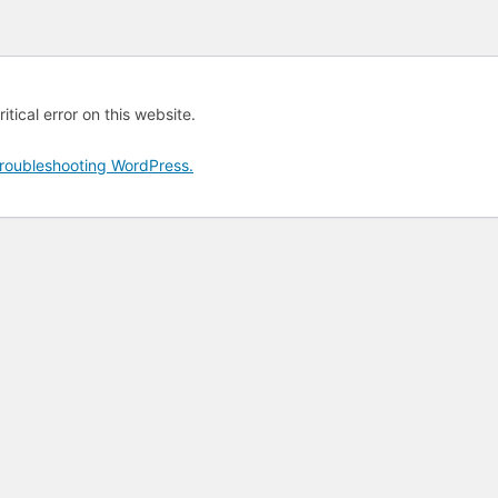
tical error on this website.
roubleshooting WordPress.