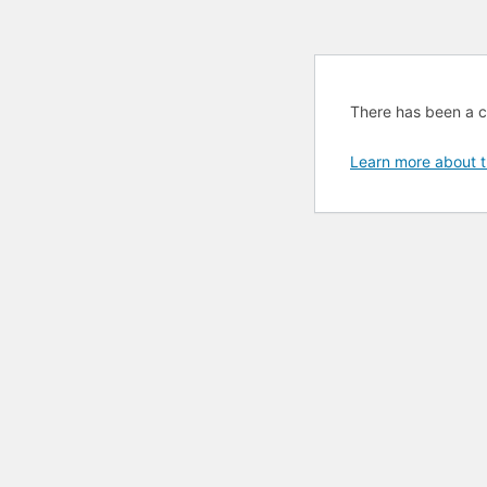
There has been a cri
Learn more about t