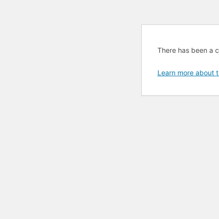
There has been a cri
Learn more about t