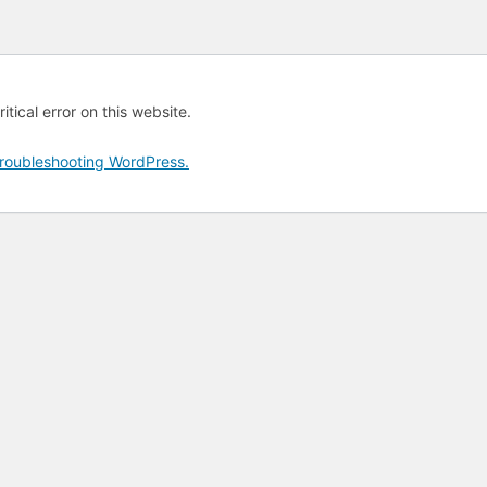
tical error on this website.
roubleshooting WordPress.